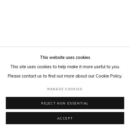
This website uses cookies
This site uses cookies to help make it more useful to you.
Please contact us to find out more about our Cookie Policy.
MANAGE COOKIES
REJECT NON ESSENTIAL
ACCEPT