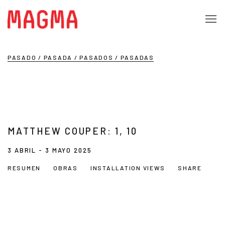
PASADO / PASADA / PASADOS / PASADAS
MATTHEW COUPER: 1, 10
3 ABRIL - 3 MAYO 2025
RESUMEN
OBRAS
INSTALLATION VIEWS
SHARE