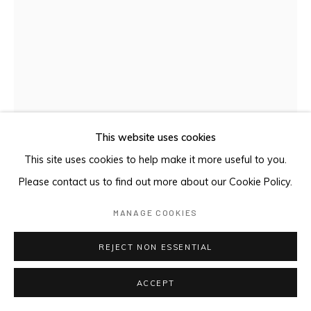
This website uses cookies
This site uses cookies to help make it more useful to you.
COMPOSITION 15F S-522
,
2024
Please contact us to find out more about our Cookie Policy.
MANAGE COOKIES
Oil on canvas
36 x 28 cm
REJECT NON ESSENTIAL
$ 850.00
ACCEPT