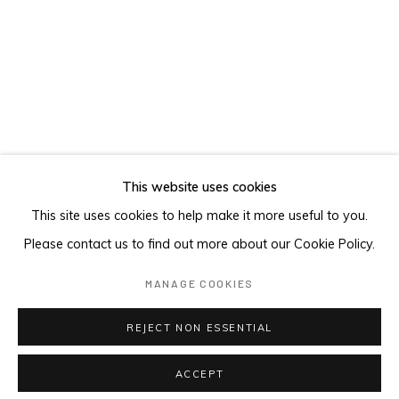
This website uses cookies
This site uses cookies to help make it more useful to you.
Please contact us to find out more about our Cookie Policy.
MANAGE COOKIES
REJECT NON ESSENTIAL
Matthew Couper studio, Mojave Desert, USA, 2022
ACCEPT