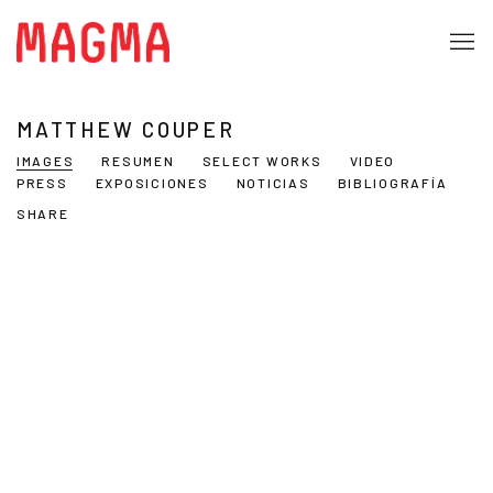
MATTHEW COUPER
IMAGES
RESUMEN
SELECT WORKS
VIDEO
PRESS
EXPOSICIONES
NOTICIAS
BIBLIOGRAFÍA
SHARE