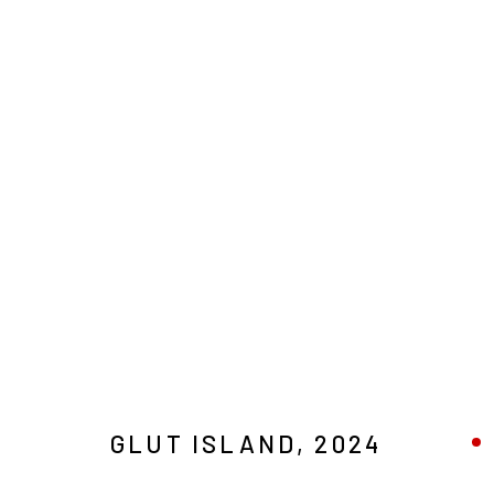
ARTWORKS
MANAGE COOKIES
COPYRIGHT © 2026 MAGMA
GLUT ISLAND
,
2024