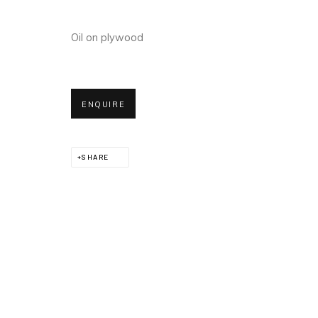
Oil on plywood
ENQUIRE
SHARE