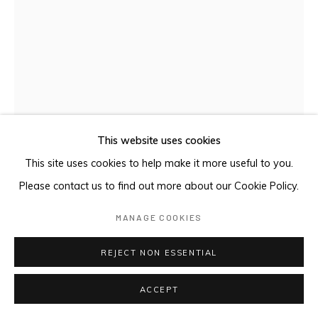
This website uses cookies
This site uses cookies to help make it more useful to you.
Please contact us to find out more about our Cookie Policy.
GLUT ISLAND
,
2024
MANAGE COOKIES
Oil on plywood
REJECT NON ESSENTIAL
ACCEPT
ENQUIRE