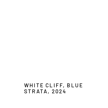
CHRISTOPHE STIBIO
IMAGES
OVERVIEW
SELECT WORKS
VIDEO
B
WHITE CLIFF, BLUE
STRATA
,
2024
MANAGE COOKIES