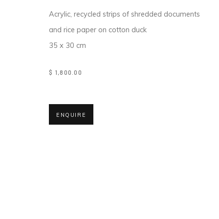
COPYRIGHT © 2026 MAGMA
Acrylic, recycled strips of shredded documents
and rice paper on cotton duck
35 x 30 cm
$ 1,800.00
ENQUIRE