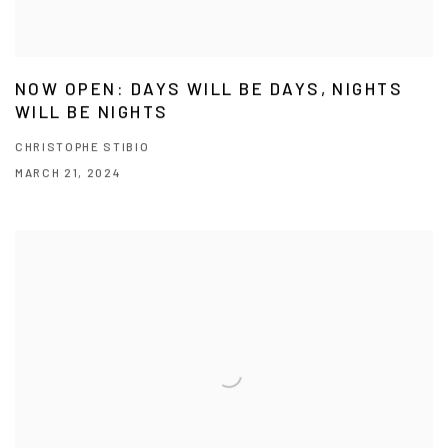
NOW OPEN: DAYS WILL BE DAYS, NIGHTS
WILL BE NIGHTS
CHRISTOPHE STIBIO
MARCH 21, 2024