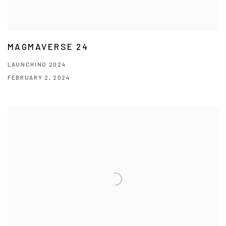
MAGMAVERSE 24
LAUNCHING 2024
FEBRUARY 2, 2024