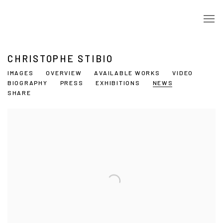
CHRISTOPHE STIBIO
IMAGES
OVERVIEW
AVAILABLE WORKS
VIDEO
BIOGRAPHY
PRESS
EXHIBITIONS
NEWS
SHARE