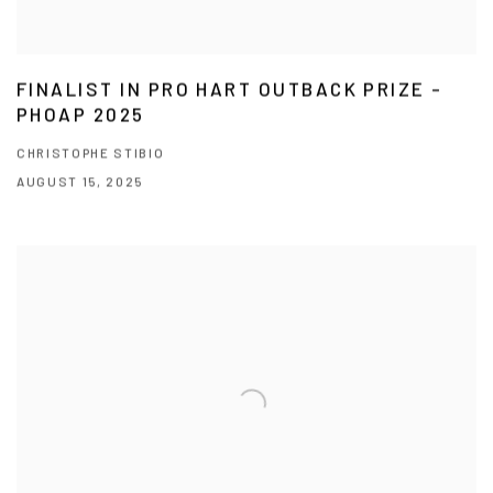
FINALIST IN PRO HART OUTBACK PRIZE -
PHOAP 2025
CHRISTOPHE STIBIO
AUGUST 15, 2025