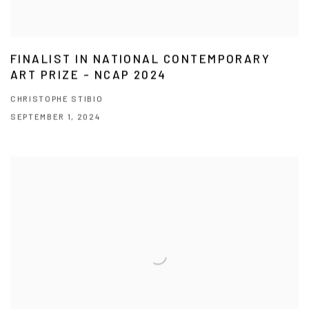
FINALIST IN NATIONAL CONTEMPORARY
ART PRIZE - NCAP 2024
CHRISTOPHE STIBIO
SEPTEMBER 1, 2024