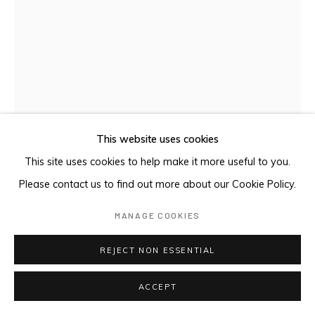
This website uses cookies
This site uses cookies to help make it more useful to you.
Please contact us to find out more about our Cookie Policy.
MANAGE COOKIES
DHURUPUTJPI / LUTUMBA
,
2024
REJECT NON ESSENTIAL
Earth pigments on Stringybark
84.5 x 39 cm
ACCEPT