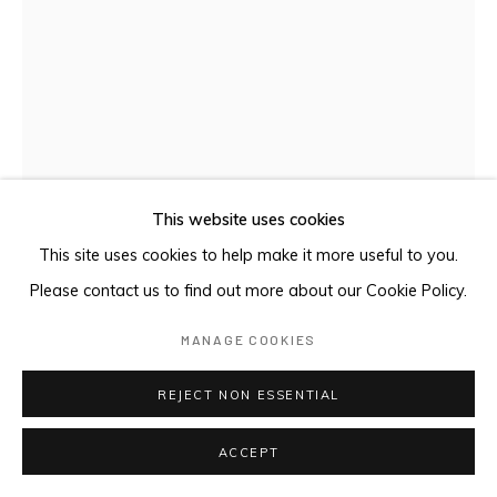
This website uses cookies
This site uses cookies to help make it more useful to you.
Please contact us to find out more about our Cookie Policy.
MANAGE COOKIES
MAŊGALILI STORY
,
2024
REJECT NON ESSENTIAL
Earth pigments on Stringybark
ACCEPT
88.5 x 34 cm