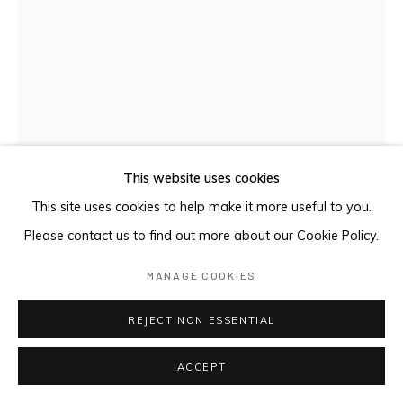
This website uses cookies
This site uses cookies to help make it more useful to you.
Please contact us to find out more about our Cookie Policy.
KELLY'S COUNTRY
,
2021
MANAGE COOKIES
Indian ink on aluminium panel
REJECT NON ESSENTIAL
140 x 100 cm
ACCEPT