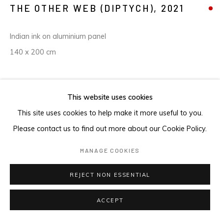
THE OTHER WEB (DIPTYCH)
,
2021
Indian ink on aluminium panel
140 x 200 cm
ENQUIRE
This website uses cookies
This site uses cookies to help make it more useful to you.
Please contact us to find out more about our Cookie Policy.
MANAGE COOKIES
REJECT NON ESSENTIAL
ACCEPT