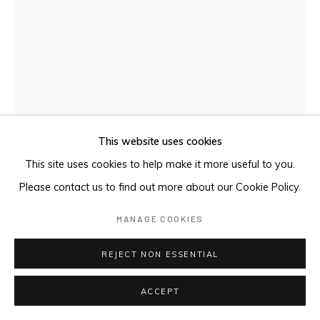
This website uses cookies
This site uses cookies to help make it more useful to you.
Please contact us to find out more about our Cookie Policy.
MANAGE COOKIES
COMPOSITION 18K (S-32. PG 187,
NAKOV)
,
2024
REJECT NON ESSENTIAL
Oil and gold leaf on panel
ACCEPT
25 x 18 cm