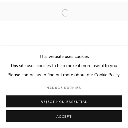
Open a larger version of the foll
This website uses cookies
This site uses cookies to help make it more useful to you.
Please contact us to find out more about our Cookie Policy.
MANAGE COOKIES
REJECT NON ESSENTIAL
ACCEPT