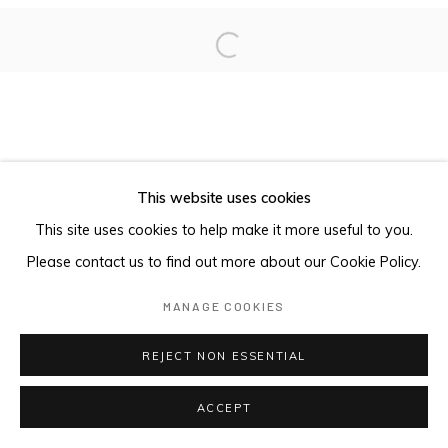
Open a larger version of the foll
This website uses cookies
This site uses cookies to help make it more useful to you.
Please contact us to find out more about our Cookie Policy.
MANAGE COOKIES
REJECT NON ESSENTIAL
ACCEPT