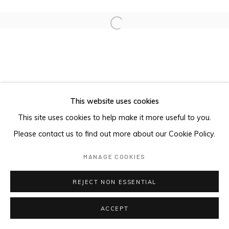
Open a larger version of the foll
This website uses cookies
This site uses cookies to help make it more useful to you.
Please contact us to find out more about our Cookie Policy.
MANAGE COOKIES
REJECT NON ESSENTIAL
ACCEPT