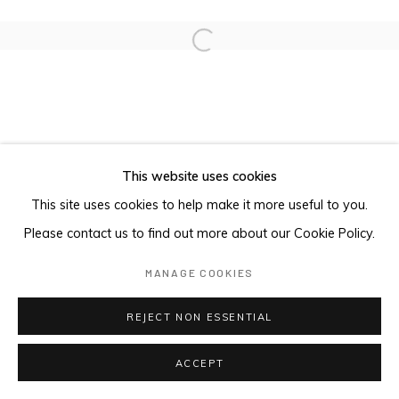
Open a larger version of the foll
This website uses cookies
This site uses cookies to help make it more useful to you.
Please contact us to find out more about our Cookie Policy.
MANAGE COOKIES
REJECT NON ESSENTIAL
ACCEPT