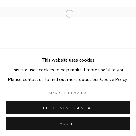
Open a larger version of the foll
This website uses cookies
This site uses cookies to help make it more useful to you.
Please contact us to find out more about our Cookie Policy.
MANAGE COOKIES
REJECT NON ESSENTIAL
ACCEPT