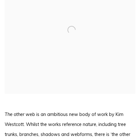
The other web
is an ambitious new body of work by Kim
Westcott. Whilst the works reference nature, including tree
trunks, branches, shadows and webforms, there is ‘the other