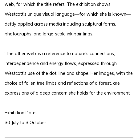
web’, for which the title refers. The exhibition shows
Westcott’s unique visual language—for which she is known—
deftly applied across media including sculptural forms,
photographs, and large-scale ink paintings.
‘The other web’ is a reference to nature’s connections,
interdependence and energy flows, expressed through
Westcott’s use of the dot, line and shape. Her images, with the
choice of fallen tree limbs and reflections of a forest, are
expressions of a deep concern she holds for the environment.
Exhibition Dates:
30 July to 3 October