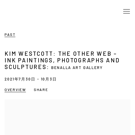
PAST
KIM WESTCOTT: THE OTHER WEB –
INK PAINTINGS, PHOTOGRAPHS AND
SCULPTURES
:
BENALLA ART GALLERY
2021年7月30日 - 10月3日
OVERVIEW
SHARE