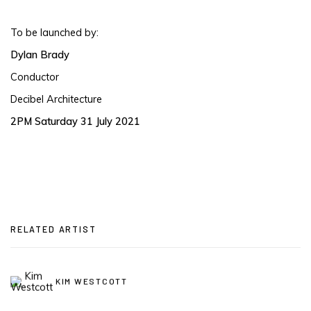
To be launched by:
Dylan Brady
Conductor
Decibel Architecture
2PM Saturday 31 July 2021
RELATED ARTIST
KIM WESTCOTT