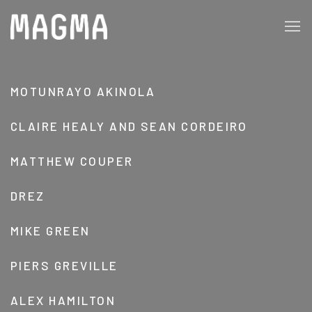
CLAIRE HEALY AND SEAN CORDEIRO, BR
MOTUNRAYO AKINOLA
CLAIRE HEALY AND SEAN CORDEIRO
MATTHEW COUPER
DREZ
MIKE GREEN
PIERS GREVILLE
ALEX HAMILTON