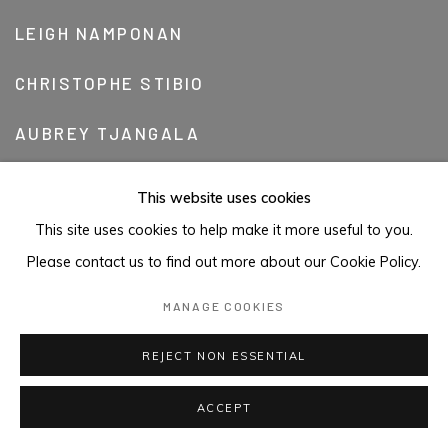
LEIGH NAMPONAN
CHRISTOPHE STIBIO
AUBREY TJANGALA
KIM WESTCOTT
This website uses cookies
This site uses cookies to help make it more useful to you.
BANDARR WIRRPANDA
Please contact us to find out more about our Cookie Policy.
TONY WOODS
MANAGE COOKIES
REJECT NON ESSENTIAL
ACCEPT