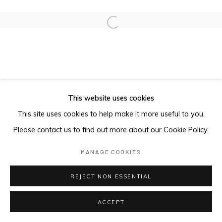
Open a larger version of the foll
This website uses cookies
This site uses cookies to help make it more useful to you.
Please contact us to find out more about our Cookie Policy.
MANAGE COOKIES
REJECT NON ESSENTIAL
ACCEPT