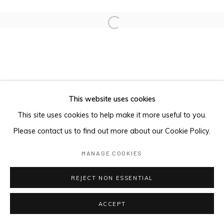
Open a larger version of the foll
This website uses cookies
This site uses cookies to help make it more useful to you.
Please contact us to find out more about our Cookie Policy.
MANAGE COOKIES
REJECT NON ESSENTIAL
ACCEPT