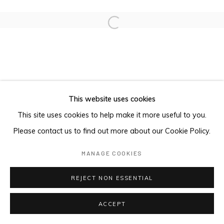
Open a larger version of the foll
This website uses cookies
This site uses cookies to help make it more useful to you.
Please contact us to find out more about our Cookie Policy.
MANAGE COOKIES
REJECT NON ESSENTIAL
ACCEPT