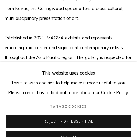
Tom Kovac, the Collingwood space offers a cross cultural,
multi disciplinary presentation of art.
Established in 2021, MAGMA exhibits and represents
emerging, mid career and significant contemporary artists
throughout the Asia Pacific region. The gallery is respected for
working with a deep commitment to artists, to support new
This website uses cookies
works and build opportunities outside the gallery setting.
This site uses cookies to help make it more useful to you.
Please contact us to find out more about our Cookie Policy.
MANAGE COOKIES
MANAGE COOKIES
COPYRIGHT © 2026 MAGMA
REJECT NON ESSENTIAL