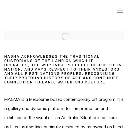
Open a larger version of the following image in a popup:
MAGMA ACKNOWLEDGES THE TRADITIONAL
CUSTODIANS OF THE LAND ON WHICH IT
OPERATES,
THE WURUNDJERI PEOPLE OF THE KULIN
NATION,
AND PAYS RESPECT TO THEIR ANCESTORS
AND ALL FIRST NATIONS PEOPLES, RECOGNISING
THEIR PROFOUND HISTORY OF ART AND CONTINUED
CONNECTION TO LAND, WATER AND CULTURE.
MAGMA is a Melbourne based contemporary art program. It is
a gallery and dynamic platform for the promotion and
exhibition of the visual arts in Australia. Situated in an iconic
architectural setting, originally designed by renowned architect