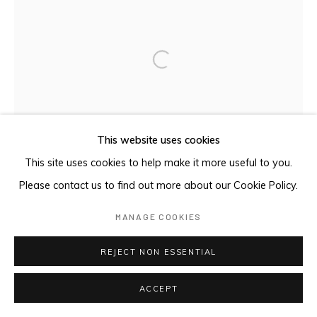
Open a larger version of the foll
This website uses cookies
This site uses cookies to help make it more useful to you.
Please contact us to find out more about our Cookie Policy.
MANAGE COOKIES
REJECT NON ESSENTIAL
ACCEPT