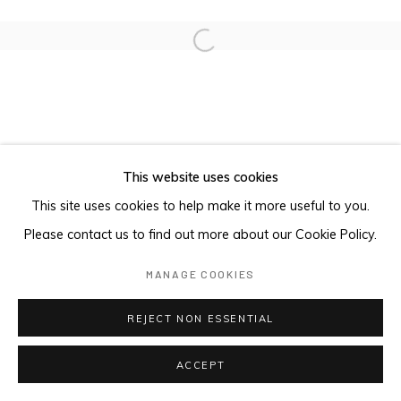
Open a larger version of the foll
This website uses cookies
This site uses cookies to help make it more useful to you.
Please contact us to find out more about our Cookie Policy.
MANAGE COOKIES
REJECT NON ESSENTIAL
ACCEPT