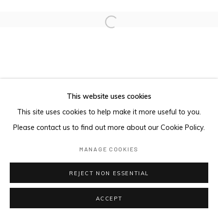
Open a larger version of the foll
This website uses cookies
This site uses cookies to help make it more useful to you.
Please contact us to find out more about our Cookie Policy.
MANAGE COOKIES
REJECT NON ESSENTIAL
ACCEPT