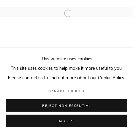
Open a larger version of the foll
This website uses cookies
This site uses cookies to help make it more useful to you.
Please contact us to find out more about our Cookie Policy.
MANAGE COOKIES
REJECT NON ESSENTIAL
ACCEPT