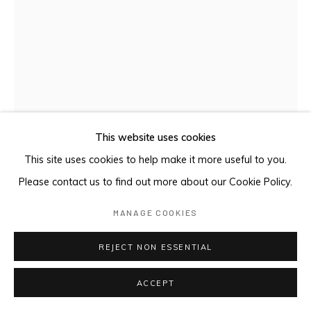
This website uses cookies
This site uses cookies to help make it more useful to you.
Please contact us to find out more about our Cookie Policy.
MANAGE COOKIES
SUPREMATIST COMPOSITION (S-62, PG
193 NAKOV)
,
2024
REJECT NON ESSENTIAL
Oil on panel
ACCEPT
25 x 18 cm