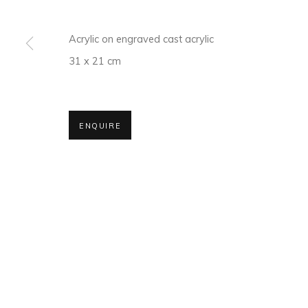
Acrylic on engraved cast acrylic
MANAGE COOKIES
31 x 21 cm
COPYRIGHT © 2026 MAGMA
ENQUIRE