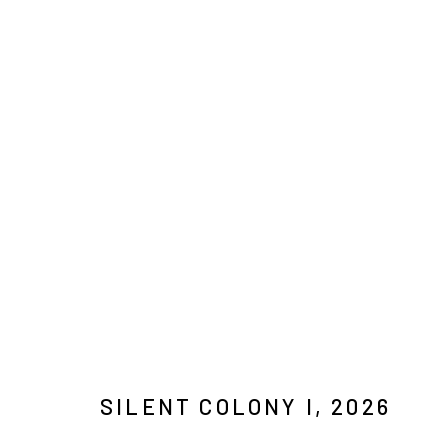
KIM WESTCOTT: COLOURED RA
7 MAY - 20 JUNE 2026
SILENT COLONY I
,
2026