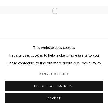
Open a larger version of the foll
This website uses cookies
This site uses cookies to help make it more useful to you.
Please contact us to find out more about our Cookie Policy.
MANAGE COOKIES
REJECT NON ESSENTIAL
ACCEPT