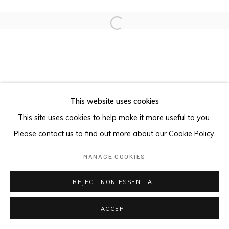
Open a larger version of the foll
This website uses cookies
This site uses cookies to help make it more useful to you.
Please contact us to find out more about our Cookie Policy.
MANAGE COOKIES
REJECT NON ESSENTIAL
ACCEPT