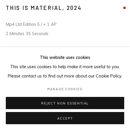
THIS IS MATERIAL
,
2024
Mp4 Ltd Edition 5 / + 1 AP
2 Minutes 35 Seconds
This website uses cookies
ENQUIRE
This site uses cookies to help make it more useful to you.
Please contact us to find out more about our Cookie Policy.
MANAGE COOKIES
REJECT NON ESSENTIAL
ACCEPT