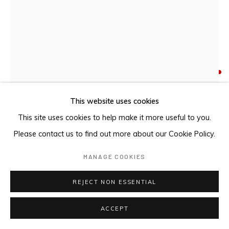
DHURUPUTJPI / LUTUMBA
,
2024
Etched aluminium
This website uses cookies
80 x 60.4 cm
This site uses cookies to help make it more useful to you.
Please contact us to find out more about our Cookie Policy.
FURTHER IMAGES
(View a larger image of thumbnail 1 )
, currently selected.
, currently selected.
, currently selected.
(View a larger image of thumbnail 2 )
(View a larger image of thumbnail 3 )
MANAGE COOKIES
REJECT NON ESSENTIAL
ACCEPT
PROVENANCE