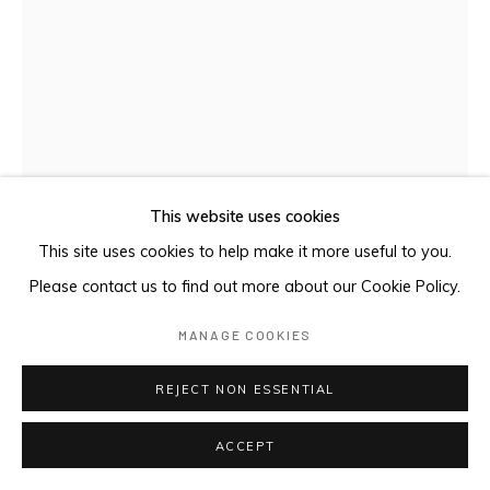
This website uses cookies
This site uses cookies to help make it more useful to you.
Please contact us to find out more about our Cookie Policy.
MANAGE COOKIES
REJECT NON ESSENTIAL
BIRRKUḎA
,
2024
ACCEPT
earth pigments on Stringybark hollow pole