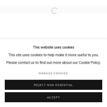
Open a larger version of the foll
This website uses cookies
This site uses cookies to help make it more useful to you.
Please contact us to find out more about our Cookie Policy.
MANAGE COOKIES
REJECT NON ESSENTIAL
ACCEPT