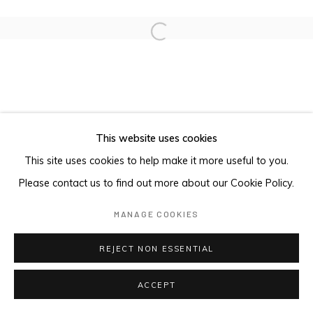
Open a larger version of the foll
This website uses cookies
This site uses cookies to help make it more useful to you.
Please contact us to find out more about our Cookie Policy.
MANAGE COOKIES
REJECT NON ESSENTIAL
ACCEPT