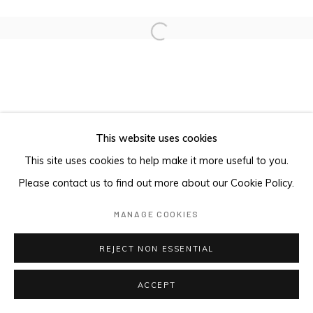
Open a larger version of the foll
This website uses cookies
This site uses cookies to help make it more useful to you.
Please contact us to find out more about our Cookie Policy.
MANAGE COOKIES
REJECT NON ESSENTIAL
ACCEPT