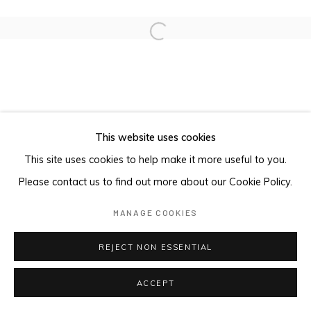
Open a larger version of the foll
This website uses cookies
This site uses cookies to help make it more useful to you.
Please contact us to find out more about our Cookie Policy.
MANAGE COOKIES
REJECT NON ESSENTIAL
ACCEPT