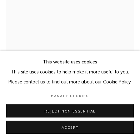
This website uses cookies
This site uses cookies to help make it more useful to you.
Please contact us to find out more about our Cookie Policy.
RED AND PINK GRAINED PANELS
,
2023
MANAGE COOKIES
Gouache on paper
REJECT NON ESSENTIAL
30 x 22 cm
ACCEPT