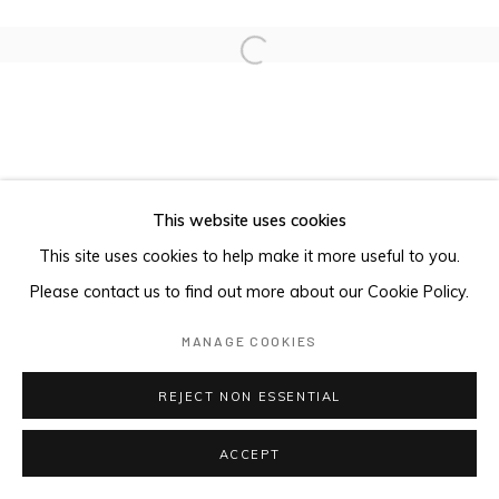
Open a larger version of the foll
This website uses cookies
This site uses cookies to help make it more useful to you.
Please contact us to find out more about our Cookie Policy.
MANAGE COOKIES
REJECT NON ESSENTIAL
ACCEPT