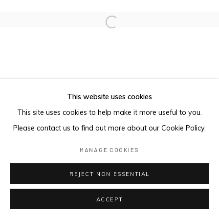
Open a larger version of the foll
This website uses cookies
This site uses cookies to help make it more useful to you.
Please contact us to find out more about our Cookie Policy.
MANAGE COOKIES
REJECT NON ESSENTIAL
ACCEPT