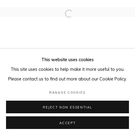
Open a larger version of the foll
This website uses cookies
This site uses cookies to help make it more useful to you.
Please contact us to find out more about our Cookie Policy.
MANAGE COOKIES
REJECT NON ESSENTIAL
ACCEPT