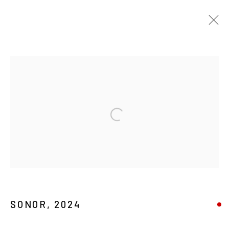
PASADO / PASADA / PASADOS / PASADAS
MAGMAVERSE 24
:
ANNUAL GROUP EXHIBITION
Open a larger version of the foll
2 FEBRERO - 8 MARZO 2024
MANAGE COOKIES
COPYRIGHT © 2026 MAGMA
SONOR
,
2024