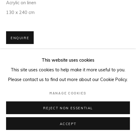
Acrylic on linen
130 x 240 cm
ENQUIRE
This website uses cookies
This site uses cookies to help make it more useful to you.
Please contact us to find out more about our Cookie Policy.
MANAGE COOKIES
REJECT NON ESSENTIAL
ACCEPT