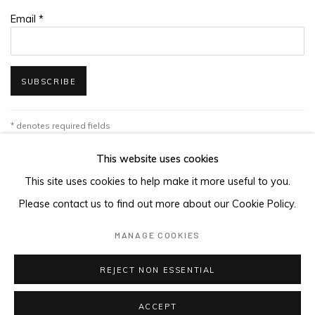
Email *
SUBSCRIBE
* denotes required fields
We will process the personal data you have supplied in accordance with
This website uses cookies
our privacy policy (available on request). You can unsubscribe or change
your preferences at any time by clicking the link in our emails.
This site uses cookies to help make it more useful to you.
Please contact us to find out more about our Cookie Policy.
MANAGE COOKIES
MANAGE COOKIES
COPYRIGHT © 2026 MAGMA
REJECT NON ESSENTIAL
ACCEPT