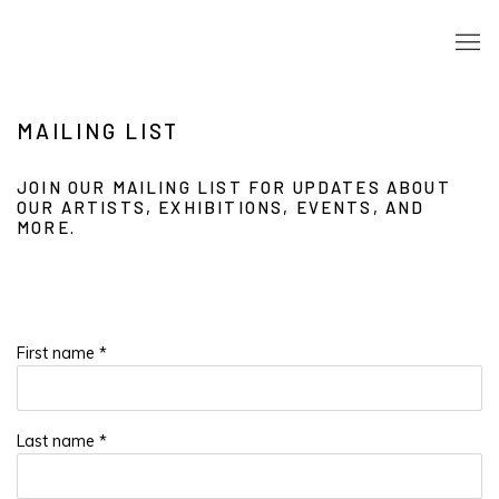
MAILING LIST
JOIN OUR MAILING LIST FOR UPDATES ABOUT
OUR ARTISTS, EXHIBITIONS, EVENTS, AND
MORE.
First name *
Last name *