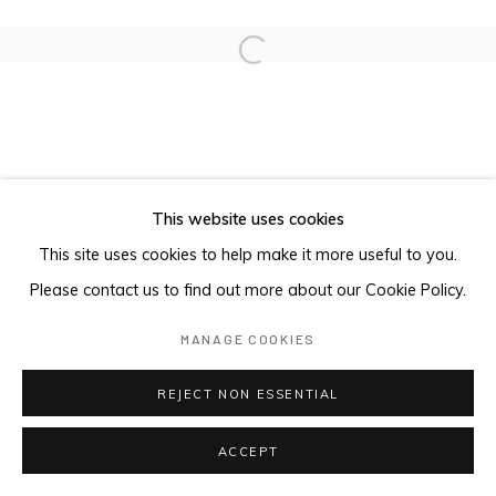
Open a larger version of the foll
This website uses cookies
This site uses cookies to help make it more useful to you.
Please contact us to find out more about our Cookie Policy.
MANAGE COOKIES
REJECT NON ESSENTIAL
ACCEPT