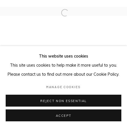
Open a larger version of the foll
This website uses cookies
This site uses cookies to help make it more useful to you.
Please contact us to find out more about our Cookie Policy.
MANAGE COOKIES
REJECT NON ESSENTIAL
ACCEPT