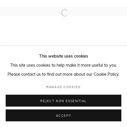
Open a larger version of the foll
This website uses cookies
This site uses cookies to help make it more useful to you.
Please contact us to find out more about our Cookie Policy.
MANAGE COOKIES
REJECT NON ESSENTIAL
ACCEPT