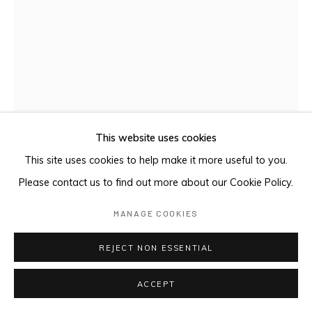
This website uses cookies
SEA THROUGH WINDOW II
,
1996
This site uses cookies to help make it more useful to you.
Please contact us to find out more about our Cookie Policy.
Etching with aquatint
MANAGE COOKIES
60 x 50 cm
REJECT NON ESSENTIAL
ENQUIRE
ACCEPT