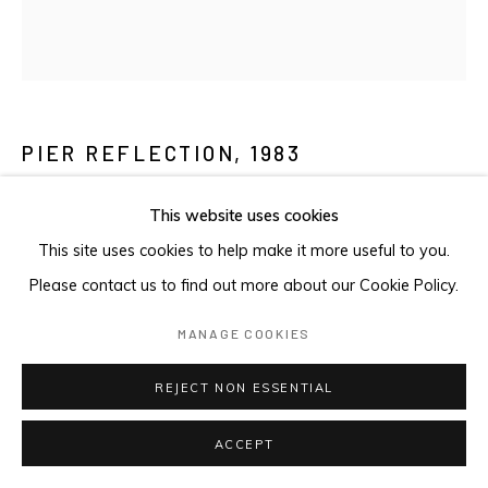
PIER REFLECTION
,
1983
Etching with aquatint
This website uses cookies
Stock Proof
This site uses cookies to help make it more useful to you.
10.2 x 10.2cm
Please contact us to find out more about our Cookie Policy.
FURTHER IMAGES
MANAGE COOKIES
(View a larger image of thumbnail 1 )
, currently selected.
, currently selected.
, currently selected.
(View a larger image of thumbnail 2 )
REJECT NON ESSENTIAL
ACCEPT