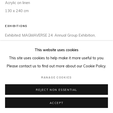
Acrylic on linen
130 x 240 cm
EXHIBITIONS
Exhibited: MAGMAVERSE 24: Annual Group Exhibition,
Magma Galleries, 2024
This website uses cookies
This site uses cookies to help make it more useful to you.
ENQUIRE
Please contact us to find out more about our Cookie Policy.
MANAGE COOKIES
SHARE
REJECT NON ESSENTIAL
ACCEPT