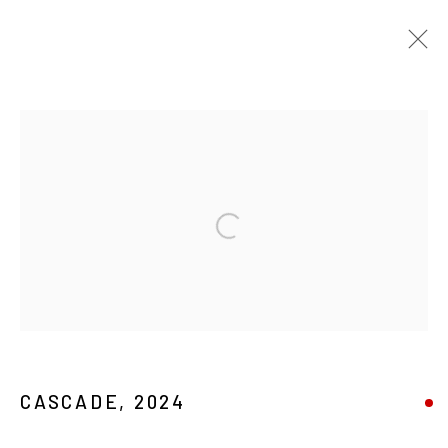
ARTWORKS
MANAGE COOKIES
Open a larger version of the foll
COPYRIGHT © 2026 MAGMA
CASCADE
,
2024